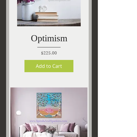
Optimism
Price
$225.00
Add to Cart