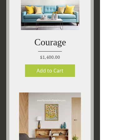
Courage
Price
$1,400.00
Add to Cart