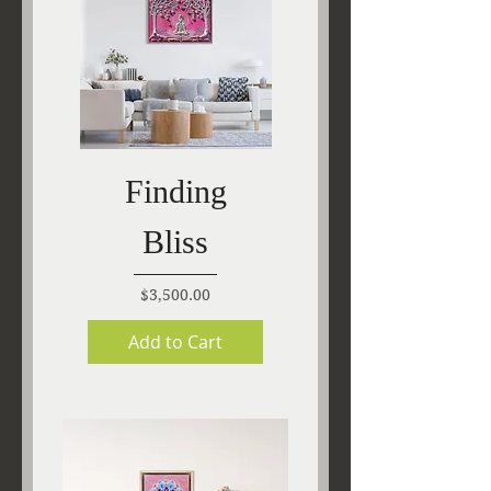
Finding
Bliss
Price
$3,500.00
Add to Cart