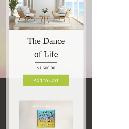
The Dance
of Life
Price
$1,600.00
Add to Cart