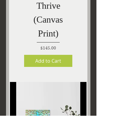
Thrive
(Canvas
Print)
Price
$145.00
Add to Cart