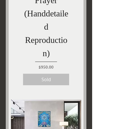
Prayer
(Handdetaile
d
Reproductio
n)
Price
$950.00
Sold