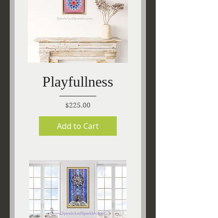
Playfullness
Price
$225.00
Add to Cart