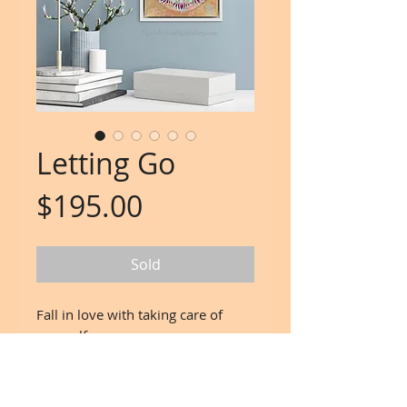
Letting Go
Price
$195.00
Sold
Fall in love with taking care of
yourself.
Mind. Body. Spirit.
Artwork: Spirals and Sparkles