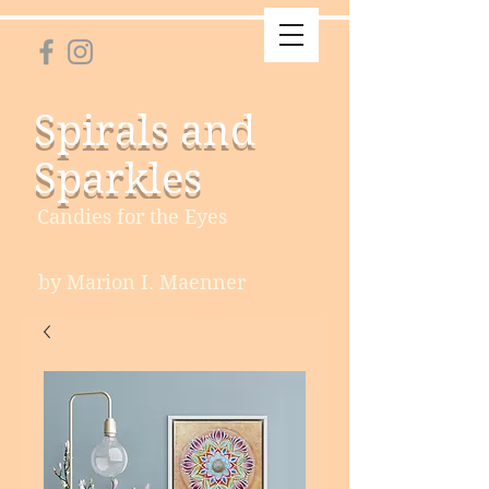
Spirals and
Sparkles
Candies for the Eyes
by Marion I. Maenner