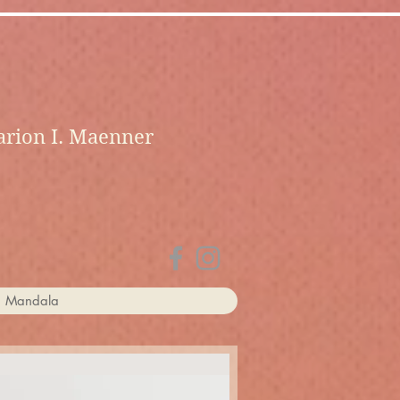
rion I. Maenner
a Mandala