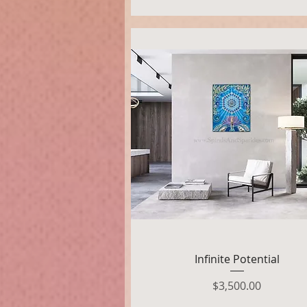
Quick View
Infinite Potential
Price
$3,500.00