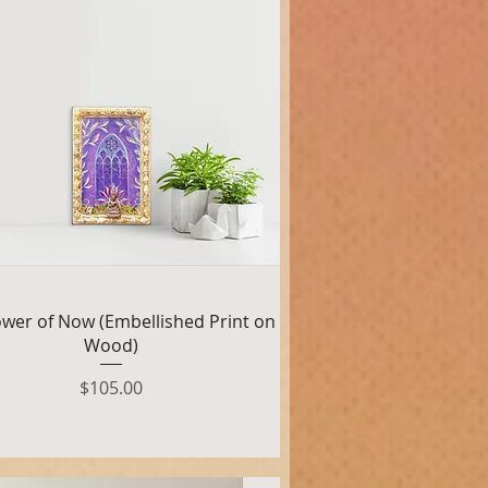
Quick View
wer of Now (Embellished Print on
Wood)
Price
$105.00