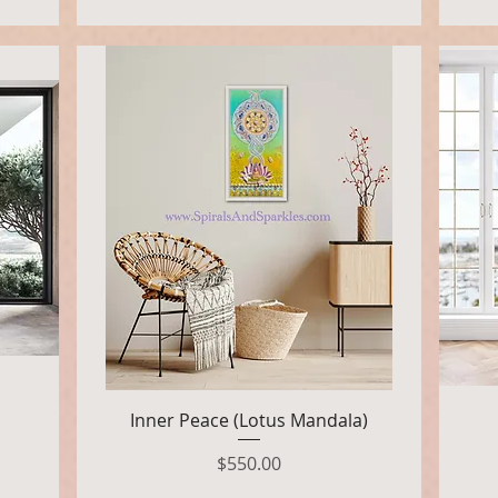
Quick View
Inner Peace (Lotus Mandala)
Price
$550.00