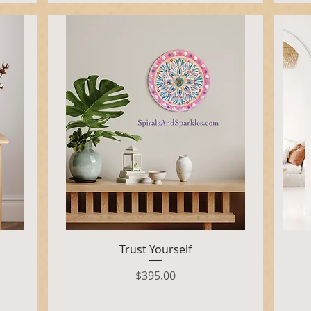
Quick View
Trust Yourself
Price
$395.00