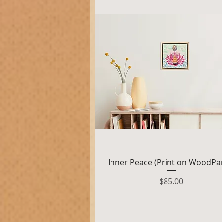
Quick View
Inner Peace (Print on WoodPa
Price
$85.00