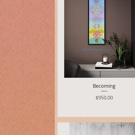
Quick View
Becoming
Price
$950.00