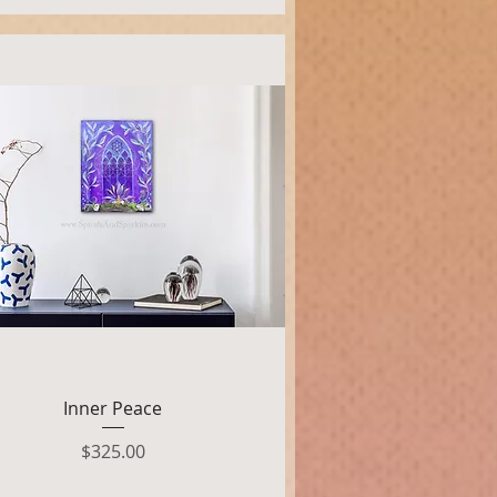
Quick View
Inner Peace
Price
$325.00