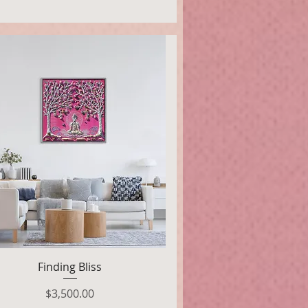
Quick View
Finding Bliss
Price
$3,500.00