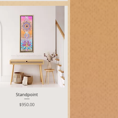
Quick View
Standpoint
Price
$950.00