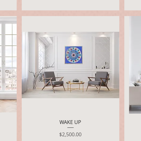
Quick View
WAKE UP
Price
$2,500.00