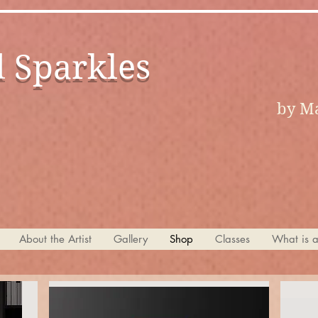
d Sparkles
by Ma
About the Artist
Gallery
Shop
Classes
What is 