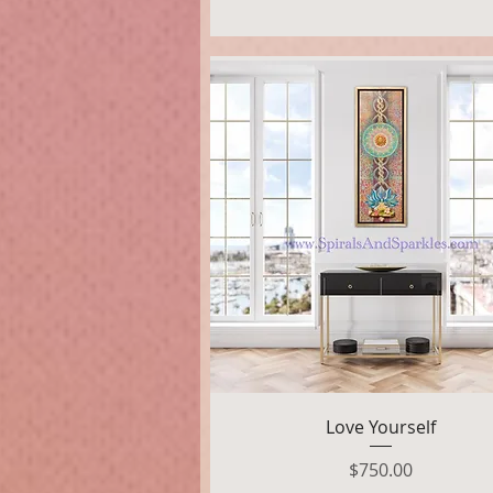
Quick View
Love Yourself
Price
$750.00