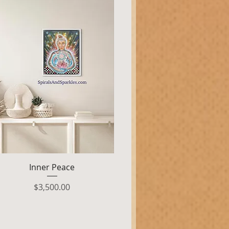
Quick View
Inner Peace
Price
$3,500.00