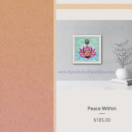
Quick View
Peace Within
Price
$185.00