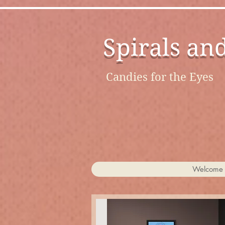
Spirals an
Candies for the Eyes
Welcome