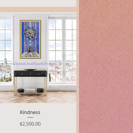
Quick View
Kindness
Price
$2,500.00