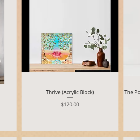
Quick View
Thrive (Acrylic Block)
The Po
Price
$120.00