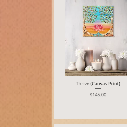
Quick View
Thrive (Canvas Print)
Price
$145.00