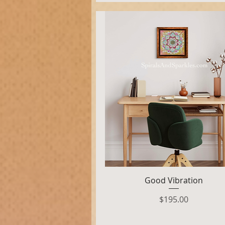
Quick View
Good Vibration
Price
$195.00