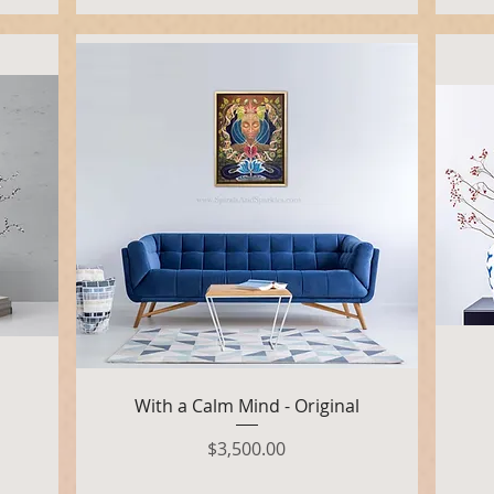
Quick View
With a Calm Mind - Original
Price
$3,500.00