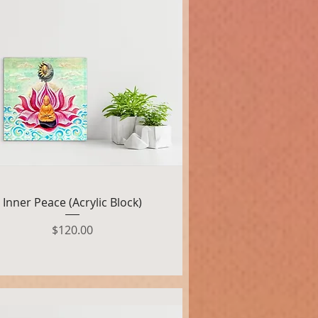
Quick View
Inner Peace (Acrylic Block)
Price
$120.00