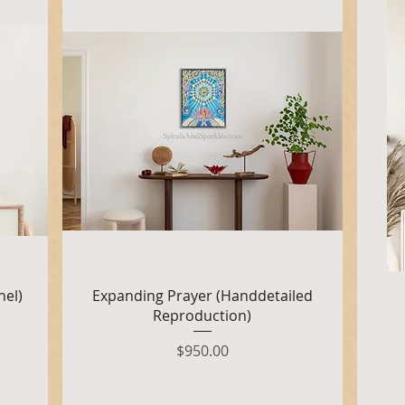
Quick View
nel)
Expanding Prayer (Handdetailed
Reproduction)
Price
$950.00