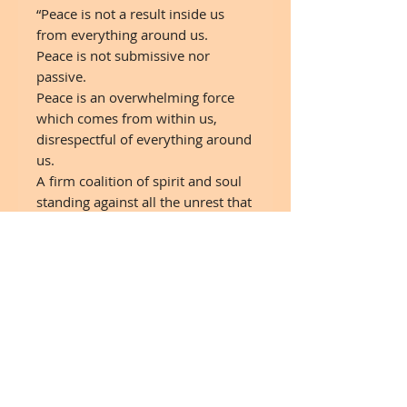
“Peace is not a result inside us
from everything around us.
Peace is not submissive nor
passive.
Peace is an overwhelming force
which comes from within us,
disrespectful of everything around
us.
A firm coalition of spirit and soul
standing against all the unrest that
abounds.”
C. JoyBell C.
© Artwork :
SpiralsAndSparkles.com
6"x6" Reproduction Print on
Wood
Made to order - Drop Ship - 7