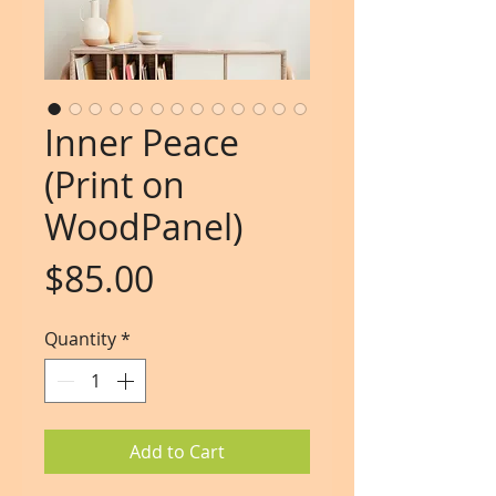
Inner Peace
(Print on
WoodPanel)
Price
$85.00
Quantity
*
Add to Cart