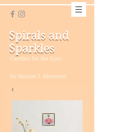
Spirals and
Sparkles
Candies for the Eyes
by Marion I. Maenner