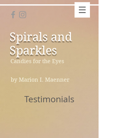
Spirals and
Sparkles
Candies for the Eyes
by Marion I. Maenner
Testimonials