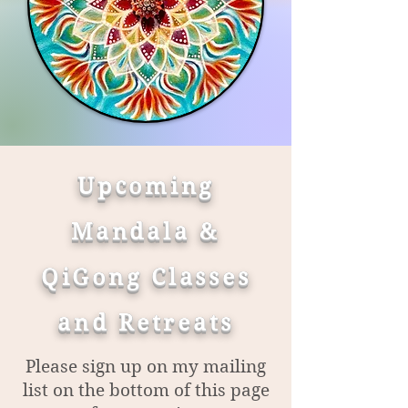
Upcoming
Mandala &
QiGong Classes
and Retreats
Please sign up on my mailing
list on the bottom of this page