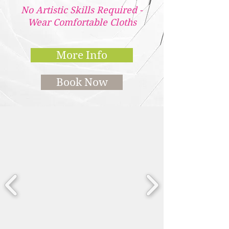
No Artistic Skills Required -
Wear Comfortable Cloths
More Info
Book Now