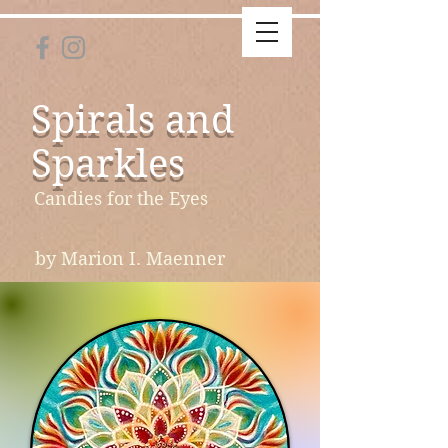
Spirals and
Sparkles
Candies for the Eyes
by Marion I. Maenner