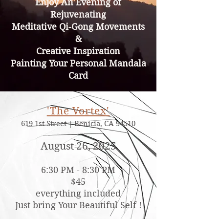
Enjoy An Evening of
Rejuvenating
Meditative Qi-Gong Movements
&
Creative Inspiration
Painting Your Personal Mandala
Card
'The Vortex'​
619 1st Street | Benicia, CA 94510
August 26, 2025
6:30
PM - 8:30
PM
$45
everything included
Just bring Your Beautiful Self !