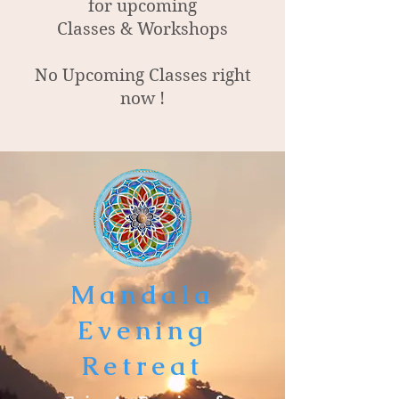
for upcoming
Classes & Workshops
No Upcoming Classes right
now !
Mandala
Evening
Retreat