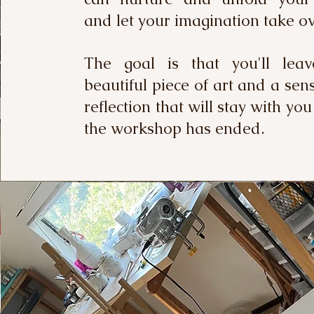
and let your imagination take 
The goal is that you'll lea
beautiful piece of art and a sen
reflection that will stay with you
the workshop has ended.