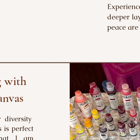
Experienc
deeper lay
peace are
g with
anvas
r diversity
s is perfect
that I am