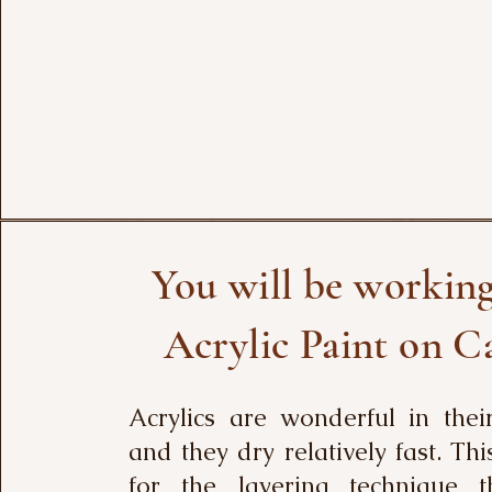
You will be workin
Acrylic Paint on C
Acrylics are wonderful in thei
and they dry relatively fast. Thi
for the layering technique 