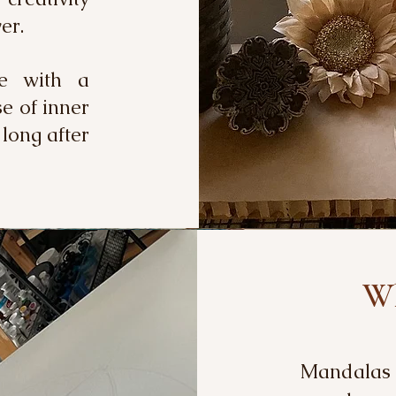
over.
ve with a
se of inner
 long after
Wh
Mandalas a