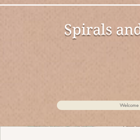
Spirals an
Candies for the Eyes
Welcome