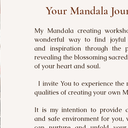
Your Mandala Jou
My Mandala creating worksh
wonderful way to find joyful 
and inspiration through the p
revealing the blossoming sacre
of your heart and soul.
I invite You to experience the 
qualities of creating your own 
It is my intention to provide 
and safe environment for you,
can nurture and unfold your c