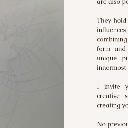
are also po
They hold 
influence
combining
form and 
unique pi
innermost 
I invite 
creative 
creating 
No previous