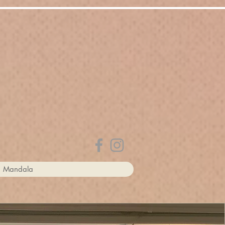
rion I. Maenner
a Mandala