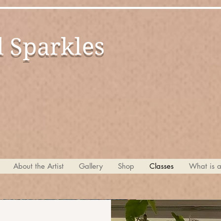
d Sparkles
by Ma
About the Artist
Gallery
Shop
Classes
What is 