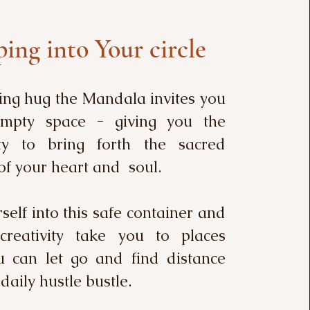
ing into Your circle
ing hug the Mandala invites you
empty space - giving you the
ty to bring forth the sacred
of your heart and soul.
elf into this safe container and
creativity take you to places
 can let go and find distance
daily hustle bustle.