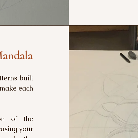
Mandala
tterns built
t make each
on of the
casing your