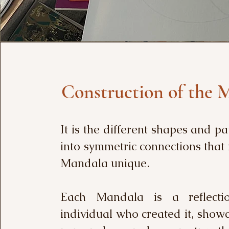
Construction of the 
It is the different shapes and pa
into symmetric connections tha
Mandala unique.
Each Mandala is a reflecti
individual who created it, show