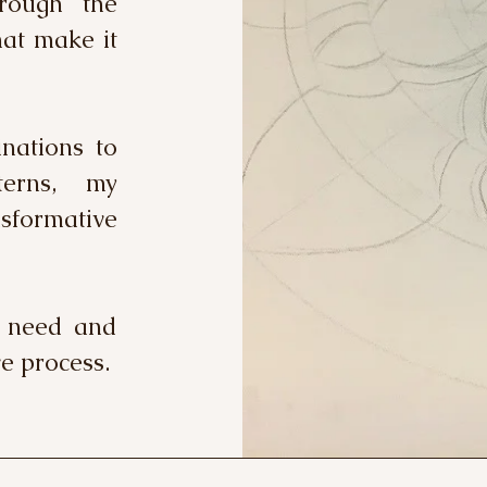
rough the
hat make it
nations to
terns, my
formative
u need and
e process.