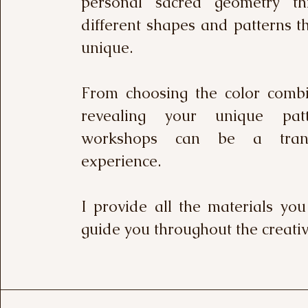
personal sacred geometry th
different shapes and patterns t
unique.
From choosing the color combi
revealing your unique pat
workshops can be a trans
experience.
I provide all the materials yo
guide you throughout the creativ