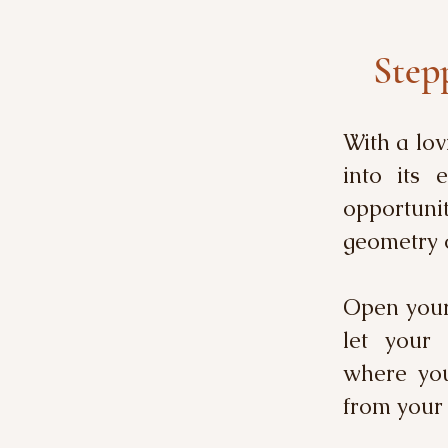
Stepp
With a lov
into its 
opportuni
geometry 
Open yours
let your 
where you
from your 