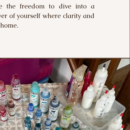
e the freedom to dive into a
er of yourself where clarity and
 home.