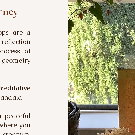
rney
ops are a
reflection
rocess of
d geometry
meditative
Mandala.
a peaceful
 where you
reativity