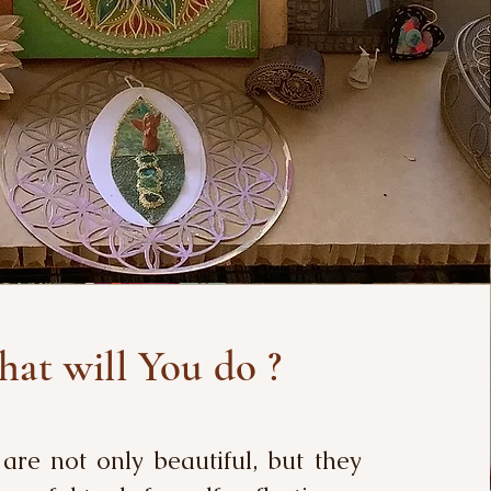
at will You do ?
re not only beautiful, but they