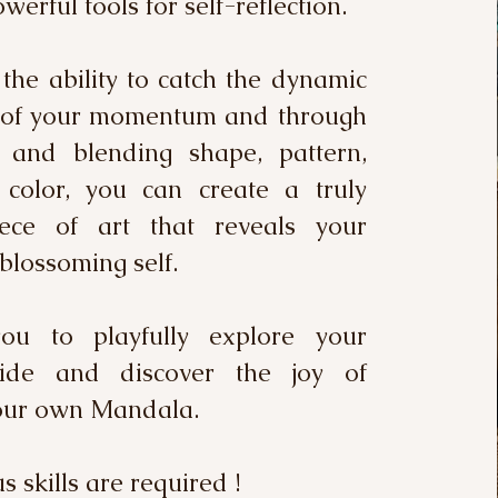
werful tools for self-reflection.
the ability to catch the dynamic
s of your momentum and through
 and blending shape, pattern,
color, you can create a truly
ece of art that reveals your
blossoming self.
you to playfully explore your
side and discover the joy of
your own Mandala.
 skills are required !