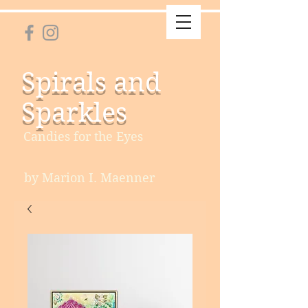
Spirals and
Sparkles
Candies for the Eyes
by Marion I. Maenner