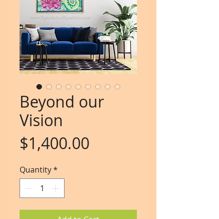
Beyond our
Vision
Price
$1,400.00
Quantity
*