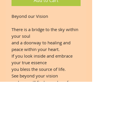
Add to Cart
Beyond our Vision
There is a bridge to the sky within
your soul
and a doorway to healing and
peace within your heart.
If you look inside and embrace
your true essence
you bless the source of life.
See beyond your vision
and you will find a garden of
harmony and joy
where every breath is a source of
inspiration.
If we dream new realities
we will open ourselves to
abundant blessings.