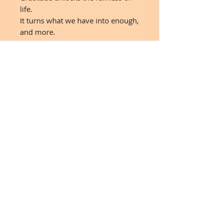
life.
It turns what we have into enough,
and more.
It turns denial into acceptance,
chaos to order, confusion to
clarity.
It can turn a meal into aa feast, a
house into a home, a stranger into
a friend.
Gratitude makes sons of our past,
brings peace for today,
and creates a vision of tomorrow.
"Melody Beattie"
24"x 30" on canvas