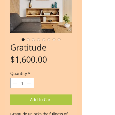
Gratitude
Price
$1,600.00
Quantity
*
Add to Cart
Gratitude unlocks the fullness of