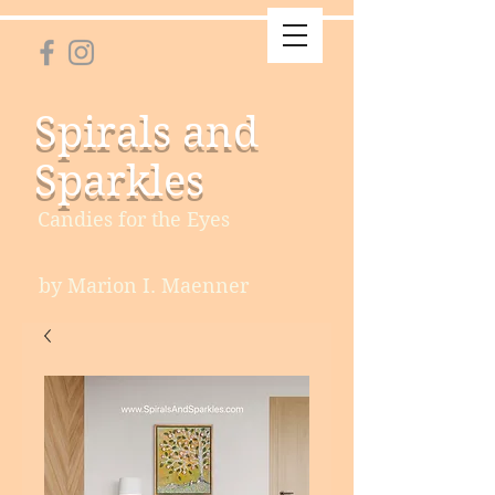
Spirals and
Sparkles
Candies for the Eyes
by Marion I. Maenner