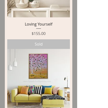
Loving Yourself
Price
$155.00
Sold