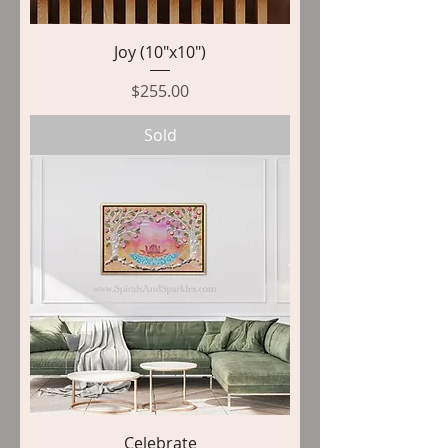
Joy (10"x10")
Price
$255.00
Sold
Celebrate