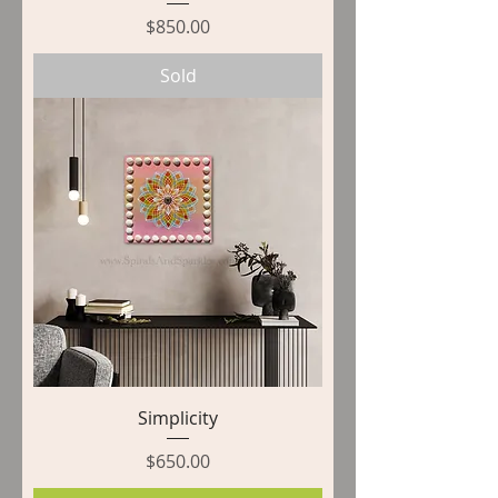
Price
$850.00
Sold
Simplicity
Price
$650.00