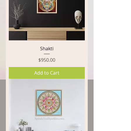
Shakti
Price
$950.00
Add to Cart