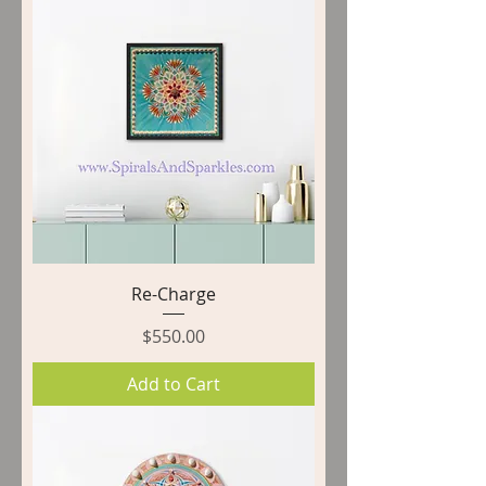
Re-Charge
Price
$550.00
Add to Cart