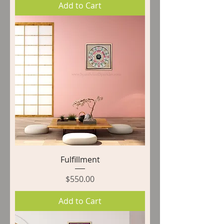
Add to Cart
Fulfillment
Price
$550.00
Add to Cart