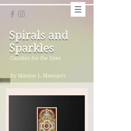
Spirals and
Sparkles
Candies for the Eyes
by Marion I. Maenner