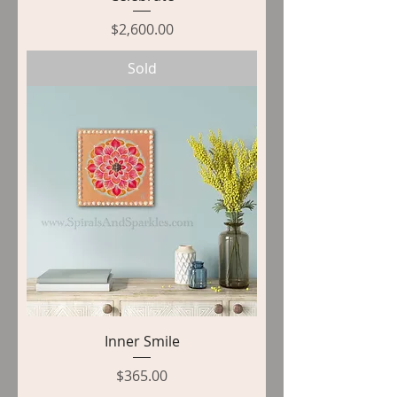
Price
$2,600.00
Sold
Inner Smile
Price
$365.00