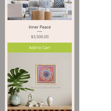
Inner Peace
Price
$3,500.00
Add to Cart