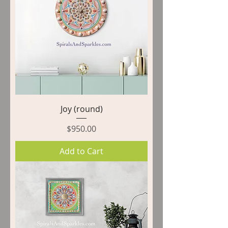
Joy (round)
Price
$950.00
Add to Cart