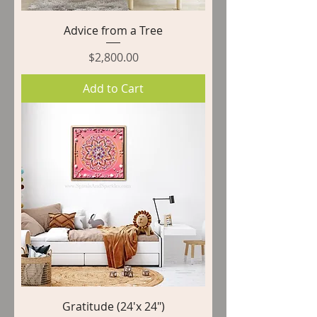
Advice from a Tree
Price
$2,800.00
Add to Cart
Gratitude (24'x 24")