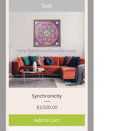
Sold
Synchronicity
Price
$3,500.00
Add to Cart