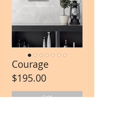
Courage
Price
$195.00
Sold
"It take courage to grow up
and become who you really are"