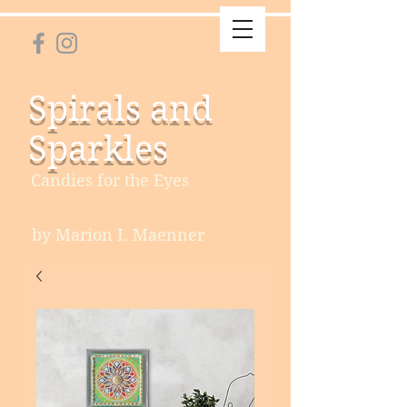
Spirals and
Sparkles
Candies for the Eyes
by Marion I. Maenner