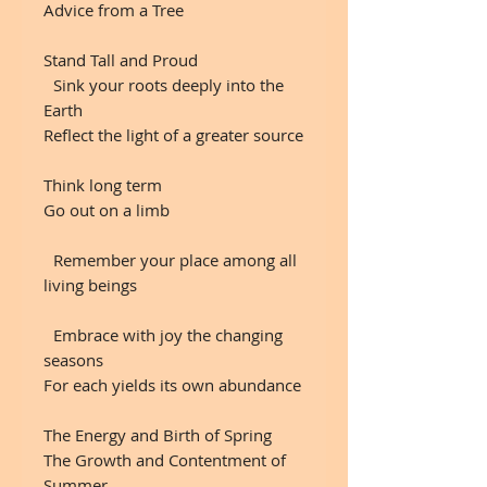
Advice from a Tree
Stand Tall and Proud
Sink your roots deeply into the
Earth
Reflect the light of a greater source
Think long term
Go out on a limb
Remember your place among all
living beings
Embrace with joy the changing
seasons
For each yields its own abundance
The Energy and Birth of Spring
The Growth and Contentment of
Summer