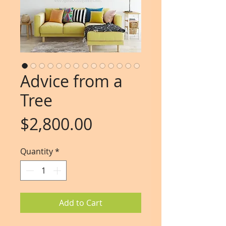
Advice from a
Tree
Price
$2,800.00
Quantity
*
Add to Cart