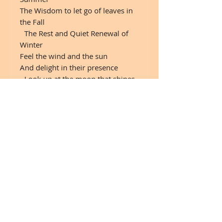
The Wisdom to let go of leaves in
the Fall
The Rest and Quiet Renewal of
Winter
Feel the wind and the sun
And delight in their presence
Look up at the moon that shines
down upon you
And the mystery of the stars at
night.
Seek nourishment from the good
things in life Simple pleasures
Earth, fresh air, lightBe content
with your natural beauty
Drink plenty of water
Let your limbs sway and dance in
the breezes
Be flexible Remember your roots
Enjoy the view!