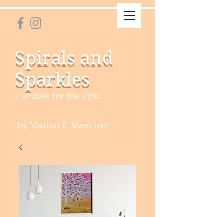
Spirals and
Sparkles
Candies for the Eyes
by Marion I. Maenner