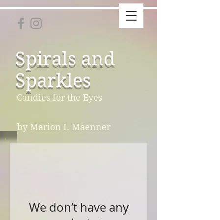
Spirals and
Sparkles
Candies for the Eyes
by Marion I. Maenner
We don’t have any