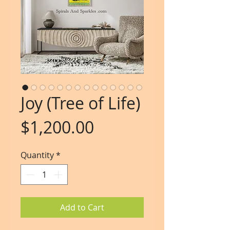
Joy (Tree of Life)
Price
$1,200.00
Quantity
*
Add to Cart