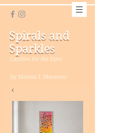
Spirals and
Sparkles
Candies for the Eyes
by Marion I. Maenner