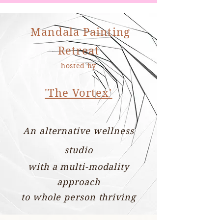
Mandala Painting
Retreat
hosted by
'The Vortex'
An alternative wellness
studio
with a multi-modality
approach
to whole person thriving