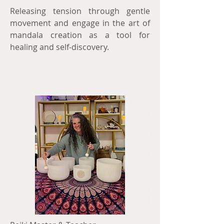
Releasing tension through gentle
movement and engage in the art of
mandala creation as a tool for
healing and self-discovery.