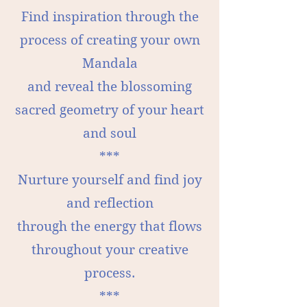
Find inspiration through the
process of creating your own
Mandala
and reveal the blossoming
sacred geometry of your heart
and soul
***
Nurture yourself and find joy
and reflection
through the energy that flows
throughout your creative
process.
***