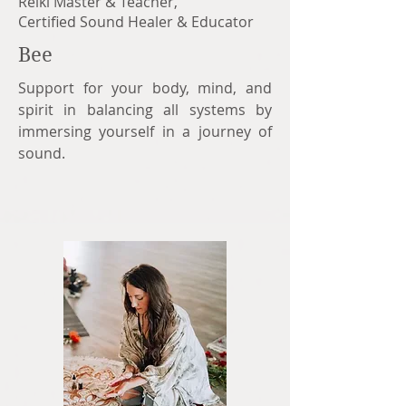
Reiki Master & Teacher,
Certified Sound Healer & Educator
Bee
Support for your body, mind, and
spirit in balancing all systems by
immersing yourself in a journey of
sound.