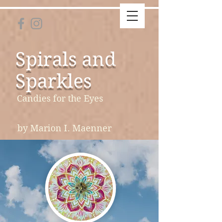
Spirals and
Sparkles
Candies for the Eyes
by Marion I. Maenner