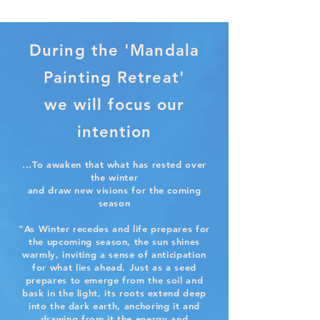
During the 'Mandala
Painting Retreat'
we will focus our
intention
...To awaken that what has rested over
the winter
and draw new visions for the coming
season
"As Winter recedes and life prepares for
the upcoming season, the sun shines
warmly, inviting a sense of anticipation
for what lies ahead. Just as a seed
prepares to emerge from the soil and
bask in the light, its roots extend deep
into the dark earth, anchoring it and
drawing from it the energy and