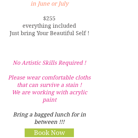
in June or July
$255
everything included
Just bring Your Beautiful Self !
No Artistic Skills Required !
Please wear comfortable cloths
that can survive a stain !
We are working with acrylic
paint
Bring a bagged lunch for in
between !!!
Book Now