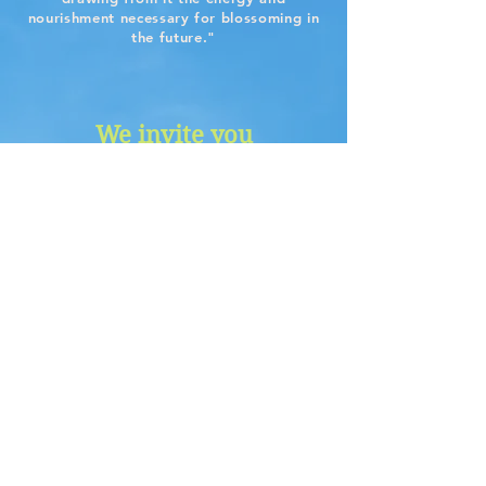
nourishment necessary for blossoming in
the future."
We invite you
...to let go through gentle
QiGong
movements
...to embrace the future and
recycle the old through
Ritual
...to get bathed through the
Healing Sound
beauty of