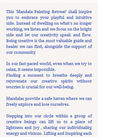
This 'Mandala Painting Retreat' shall inspire
you to embrace your playful and intuitive
side. Instead of dwelling on what’s no longer
working, we listen and we focus on the bright
side and let our creativity speak and flow.
Being creative is the most valuable guide and
healer we can find, alongside the support of
our community.
In our fast-paced world, even when we try to
relax, it seems impossible.
Finding a moment to breathe deeply and
rejuvenate our creative spirits without
worries is crucial for our well-being.
Mandalas provide a safe haven where we can
freely explore and lose ourselves.
Stepping into our circle within a group of
creative beings can lift us to a place of
lightness and joy , sharing our individuality,
energy and visions. Lifting and Inspiring each