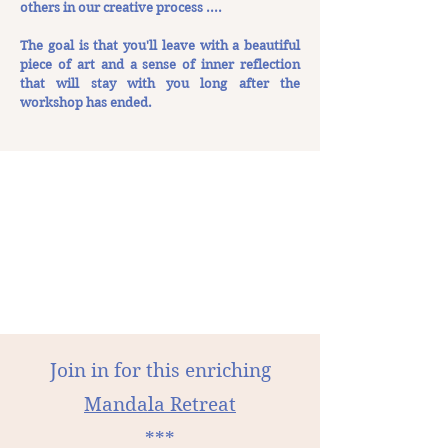
others in our creative process ....
The goal is that you'll leave with a beautiful
piece of art and a sense of inner reflection
that will stay with you long after the
workshop has ended.
Join in for this enriching
Mandala Retreat
***