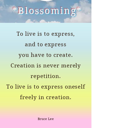
*Blossoming*
To live is to express,
and to express
you have to create.
Creation is never merely
repetition.
To live is to express oneself
freely in creation.
Bruce Lee