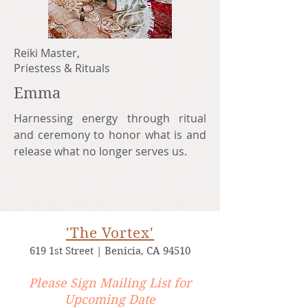
Reiki Master,
Priestess & Rituals
Emma
Harnessing energy through ritual
and ceremony to honor what is and
release what no longer serves us.
'The Vortex'​
619 1st Street | Benicia, CA 94510
Please Sign Mailing List for
Upcoming Date