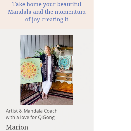
Take home your beautiful
Mandala and the momentum
of joy creating it
Artist & Mandala Coach
with a love for QiGong
Marion