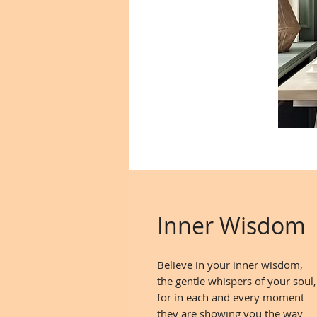
Inner Wisdom
Believe in your inner wisdom,
the gentle whispers of your soul,
for in each and every moment
they are showing you the way