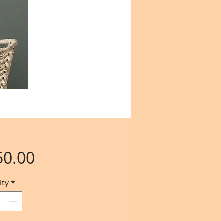
Price
50.00
ity
*