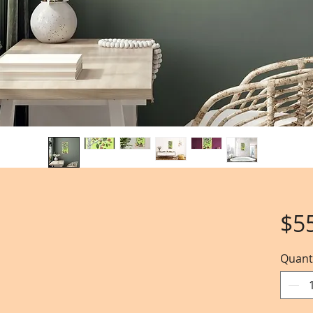
$5
Quant