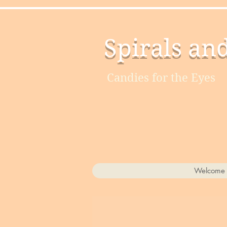
Spirals an
Candies for the Eyes
Welcome