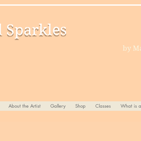
d Sparkles
by Ma
About the Artist
Gallery
Shop
Classes
What is 