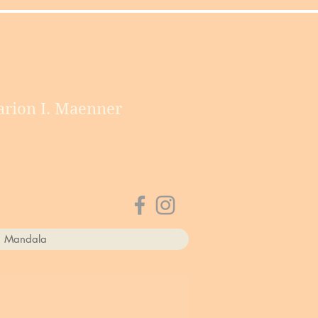
rion I. Maenner
a Mandala