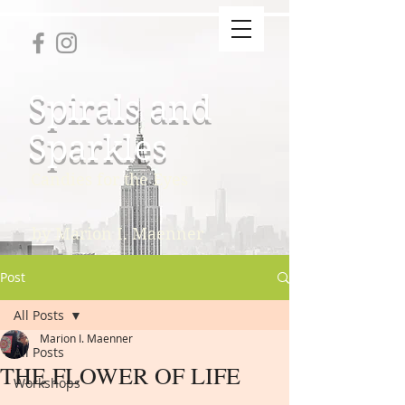
Spirals and
Sparkles
Candies for the Eyes
by Marion I. Maenner
Post
All Posts
Marion I. Maenner
All Posts
THE FLOWER OF LIFE
Workshops