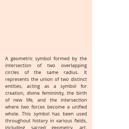
A geometric symbol formed by the 
intersection of two overlapping 
circles of the same radius. It 
represents the union of two distinct 
entities, acting as a symbol for 
creation, divine femininity, the birth 
of new life, and the intersection 
where two forces become a unified 
whole. This symbol has been used 
throughout history in various fields, 
including sacred geometry, art, 