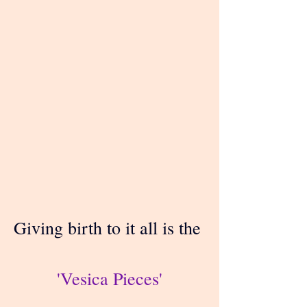
Giving birth to it all is the 
'Vesica Pieces'