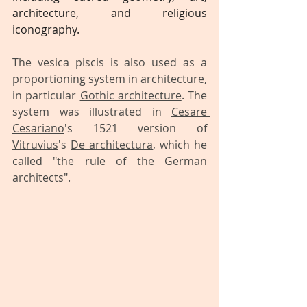
architecture, and religious 
iconography.
The vesica piscis is also used as a 
proportioning system in architecture, 
in particular 
Gothic architecture
. The 
system was illustrated in 
Cesare 
Cesariano
's 1521 version of 
Vitruvius
's 
De architectura
, which he 
called "the rule of the German 
architects".