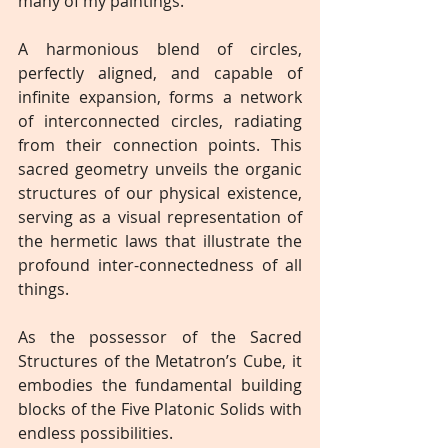
many of my paintings.
A harmonious blend of circles, 
perfectly aligned, and capable of 
infinite expansion, forms a network 
of interconnected circles, radiating 
from their connection points. This 
sacred geometry unveils the organic 
structures of our physical existence, 
serving as a visual representation of 
the hermetic laws that illustrate the 
profound inter-connectedness of all 
things.
As the possessor of the Sacred 
Structures of the Metatron’s Cube, it 
embodies the fundamental building 
blocks of the Five Platonic Solids with 
endless possibilities.