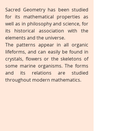
Sacred Geometry has been studied 
for its mathematical properties as 
well as in philosophy and science, for 
its historical association with the 
elements and the universe.
The patterns appear in all organic 
lifeforms, and can easily be found in 
crystals, flowers or the skeletons of 
some marine organisms. The forms 
and its relations are studied 
throughout modern mathematics.