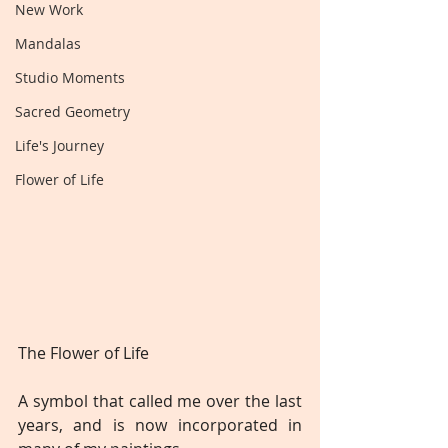
New Work
Mandalas
Studio Moments
Sacred Geometry
Life's Journey
Flower of Life
The Flower of Life
A symbol that called me over the last 
years, and is now incorporated in 