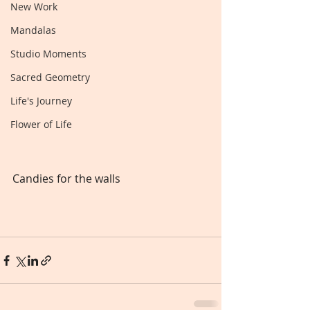
New Work
Mandalas
Studio Moments
Sacred Geometry
Life's Journey
Flower of Life
Candies for the walls 