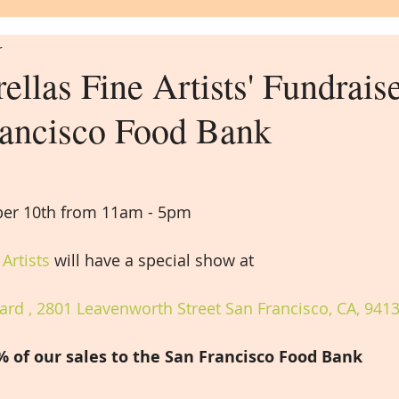
r
llas Fine Artists' Fundraise
rancisco Food Bank
er 10th from 11am - 5pm
Artists
 will have a special show at
rd , 2801 Leavenworth Street San Francisco, CA, 941
% of our sales to the San Francisco Food Bank