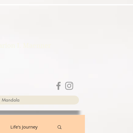
rion I. Maenner
a Mandala
Life's Journey