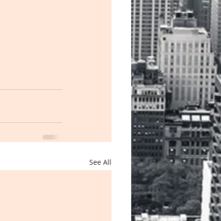
See All