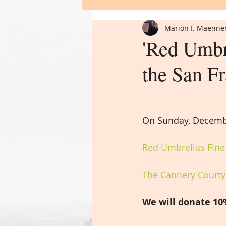
Marion I. Maenne
Flower of Life
'Red Umbre
the San F
On Sunday, Decemb
Red Umbrellas Fine 
The Cannery Courtya
We will donate 10