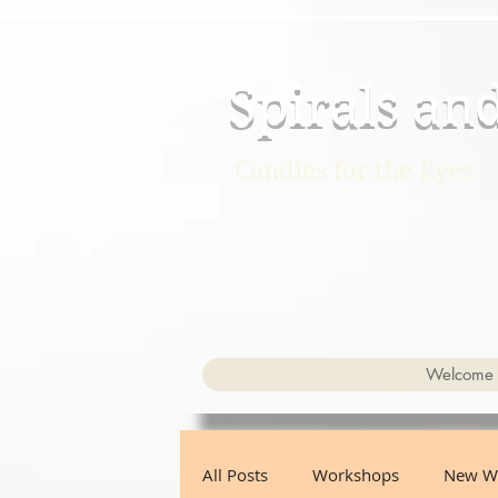
Spirals an
Candies for the Eyes
Welcome
All Posts
Workshops
New W