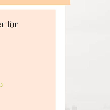
r for
33