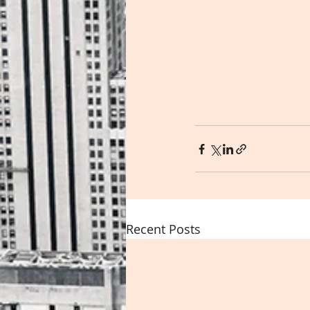
Recent Posts