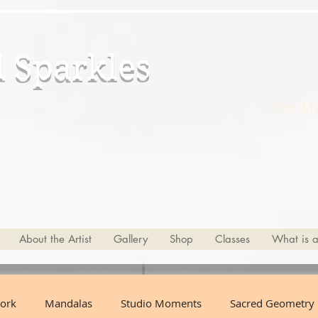
d Sparkles
by Ma
About the Artist
Gallery
Shop
Classes
What is 
ork
Mandalas
Studio Moments
Sacred Geometry