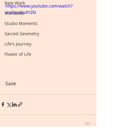
New Work
https://www.youtube.com/watch?
v=x5uw6u6YZkI
Mandalas
Studio Moments
Sacred Geometry
Life's Journey
Flower of Life
Save