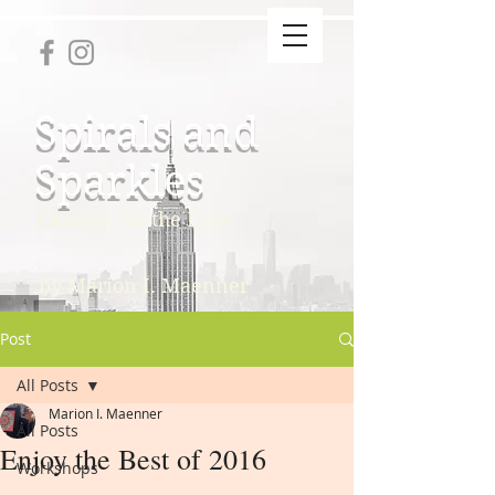
Spirals and
Sparkles
Candies for the Eyes
by Marion I. Maenner
Post
All Posts
Marion I. Maenner
All Posts
Enjoy the Best of 2016
Workshops