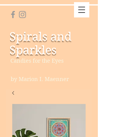
Spirals and
Sparkles
Candies for the Eyes
by Marion I. Maenner