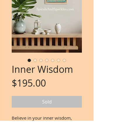
Inner Wisdom
Price
$195.00
Sold
Believe in your inner wisdom,
the gentle whispers of your soul,