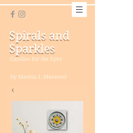
Spirals and
Sparkles
Candies for the Eyes
by Marion I. Maenner