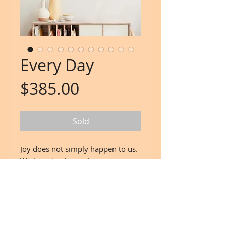
Every Day
Price
$385.00
Sold
Joy does not simply happen to us.
We have to choose joy
and keep choosing itevery day.
wisdom by Henri Nouwen
Artwork:
www.SpiralsAndSparkles.com
15"x 15" Mixed media on Canvas