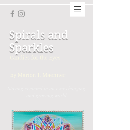
Spirals and
Sparkles
Candies for the Eyes
by Marion I. Maenner
Staying centered in an ever changing
and growing world