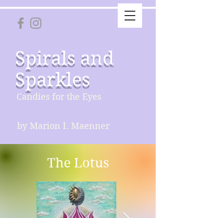
Spirals and
Sparkles
Candies for the Eyes
by Marion I. Maenner
The Lotus